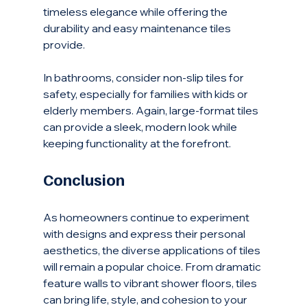
timeless elegance while offering the 
durability and easy maintenance tiles 
provide.
In bathrooms, consider non-slip tiles for 
safety, especially for families with kids or 
elderly members. Again, large-format tiles 
can provide a sleek, modern look while 
keeping functionality at the forefront.
Conclusion
As homeowners continue to experiment 
with designs and express their personal 
aesthetics, the diverse applications of tiles 
will remain a popular choice. From dramatic 
feature walls to vibrant shower floors, tiles 
can bring life, style, and cohesion to your 