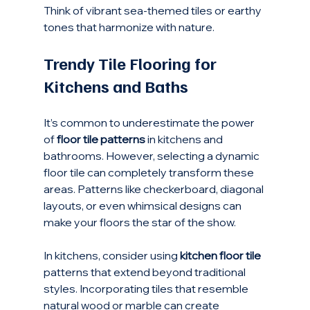
Think of vibrant sea-themed tiles or earthy 
tones that harmonize with nature.
Trendy Tile Flooring for 
Kitchens and Baths
It’s common to underestimate the power 
of 
floor tile patterns
 in kitchens and 
bathrooms. However, selecting a dynamic 
floor tile can completely transform these 
areas. Patterns like checkerboard, diagonal 
layouts, or even whimsical designs can 
make your floors the star of the show.
In kitchens, consider using 
kitchen floor tile
patterns that extend beyond traditional 
styles. Incorporating tiles that resemble 
natural wood or marble can create 