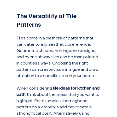
The Versatility of Tile 
Patterns
Tiles come in a plethora of patterns that 
can cater to any aesthetic preference. 
Geometric shapes, herringbone designs, 
and even subway tiles can be manipulated 
in countless ways. Choosing the right 
pattern can create visual intrigue and draw 
attention to a specific area in your home.
When considering 
tile ideas for kitchen and 
bath
, think about the areas that you want to 
highlight. For example, a herringbone 
pattern on a kitchen island can create a 
striking focal point. Alternatively, using 