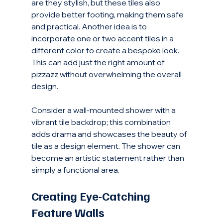
are they stylish, but these tiles also 
provide better footing, making them safe 
and practical. Another idea is to 
incorporate one or two accent tiles in a 
different color to create a bespoke look. 
This can add just the right amount of 
pizzazz without overwhelming the overall 
design.
Consider a wall-mounted shower with a 
vibrant tile backdrop; this combination 
adds drama and showcases the beauty of 
tile as a design element. The shower can 
become an artistic statement rather than 
simply a functional area. 
Creating Eye-Catching 
Feature Walls