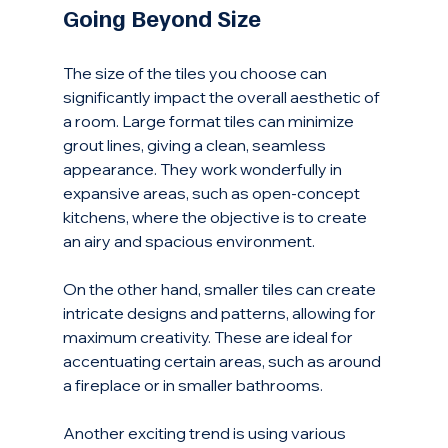
Going Beyond Size
The size of the tiles you choose can 
significantly impact the overall aesthetic of 
a room. Large format tiles can minimize 
grout lines, giving a clean, seamless 
appearance. They work wonderfully in 
expansive areas, such as open-concept 
kitchens, where the objective is to create 
an airy and spacious environment.
On the other hand, smaller tiles can create 
intricate designs and patterns, allowing for 
maximum creativity. These are ideal for 
accentuating certain areas, such as around 
a fireplace or in smaller bathrooms. 
Another exciting trend is using various 