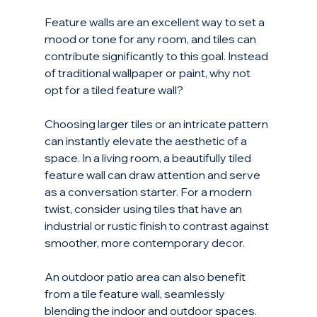
Feature walls are an excellent way to set a 
mood or tone for any room, and tiles can 
contribute significantly to this goal. Instead 
of traditional wallpaper or paint, why not 
opt for a tiled feature wall? 
Choosing larger tiles or an intricate pattern 
can instantly elevate the aesthetic of a 
space. In a living room, a beautifully tiled 
feature wall can draw attention and serve 
as a conversation starter. For a modern 
twist, consider using tiles that have an 
industrial or rustic finish to contrast against 
smoother, more contemporary decor.
An outdoor patio area can also benefit 
from a tile feature wall, seamlessly 
blending the indoor and outdoor spaces. 