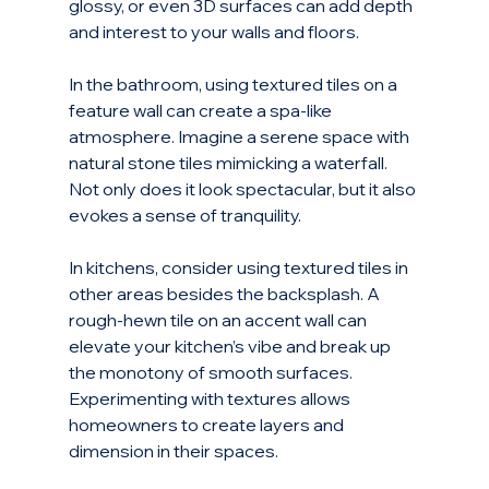
glossy, or even 3D surfaces can add depth 
and interest to your walls and floors. 
In the bathroom, using textured tiles on a 
feature wall can create a spa-like 
atmosphere. Imagine a serene space with 
natural stone tiles mimicking a waterfall. 
Not only does it look spectacular, but it also 
evokes a sense of tranquility.
In kitchens, consider using textured tiles in 
other areas besides the backsplash. A 
rough-hewn tile on an accent wall can 
elevate your kitchen’s vibe and break up 
the monotony of smooth surfaces. 
Experimenting with textures allows 
homeowners to create layers and 
dimension in their spaces.