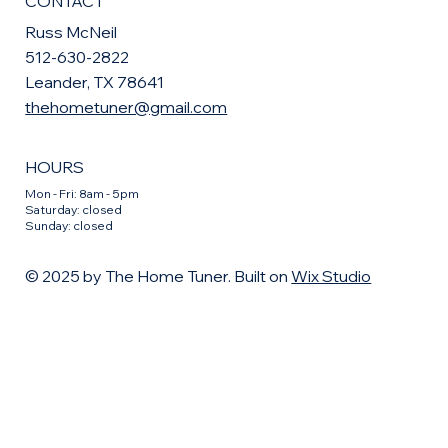
CONTACT
Russ McNeil
512-630-2822
Leander, TX 78641
thehometuner@gmail.com
HOURS
Mon - Fri: 8am - 5pm
​​Saturday: closed
​Sunday: closed
© 2025 by The Home Tuner. Built on
Wix Studio