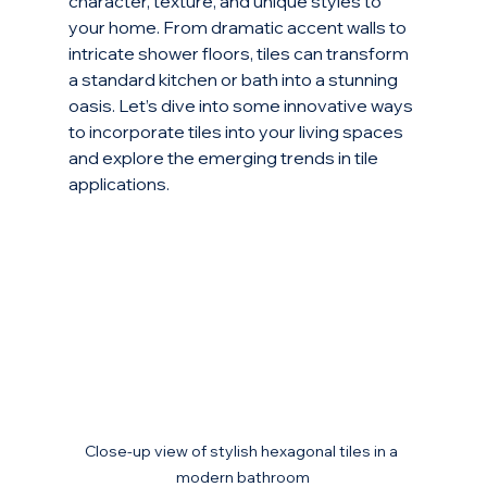
character, texture, and unique styles to 
your home. From dramatic accent walls to 
intricate shower floors, tiles can transform 
a standard kitchen or bath into a stunning 
oasis. Let’s dive into some innovative ways 
to incorporate tiles into your living spaces 
and explore the emerging trends in tile 
applications.
Close-up view of stylish hexagonal tiles in a 
modern bathroom