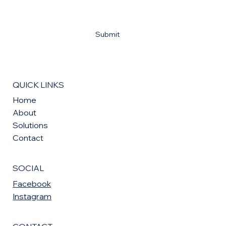
Yes, subscribe me to your newsletter
*
Submit
QUICK LINKS
Home
About
Solutions
Contact
SOCIAL
Facebook
Instagram