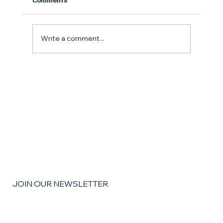
Write a comment...
The Remodel Roadmap: How to Budget,
Save, and Finance Your Home
Improvement Goals for the coming year
JOIN OUR NEWSLETTER
Email
*