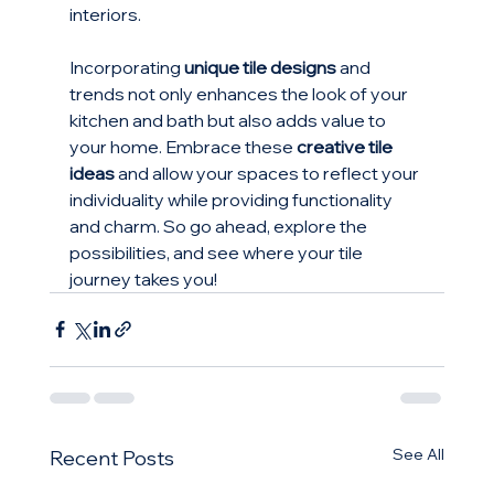
interiors. 
Incorporating 
unique tile designs
 and 
trends not only enhances the look of your 
kitchen and bath but also adds value to 
your home. Embrace these 
creative tile 
ideas
 and allow your spaces to reflect your 
individuality while providing functionality 
and charm. So go ahead, explore the 
possibilities, and see where your tile 
journey takes you!
See All
Recent Posts