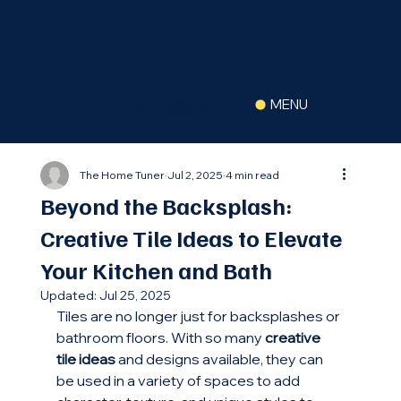
(516) 630-2822
MENU
The Home Tuner
Jul 2, 2025
4 min read
Beyond the Backsplash:
Creative Tile Ideas to Elevate
Your Kitchen and Bath
Updated:
Jul 25, 2025
Tiles are no longer just for backsplashes or 
bathroom floors. With so many 
creative 
tile ideas
 and designs available, they can 
be used in a variety of spaces to add 