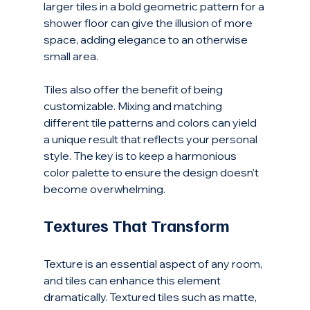
larger tiles in a bold geometric pattern for a 
shower floor can give the illusion of more 
space, adding elegance to an otherwise 
small area.
Tiles also offer the benefit of being 
customizable. Mixing and matching 
different tile patterns and colors can yield 
a unique result that reflects your personal 
style. The key is to keep a harmonious 
color palette to ensure the design doesn’t 
become overwhelming. 
Textures That Transform
Texture is an essential aspect of any room, 
and tiles can enhance this element 
dramatically. Textured tiles such as matte, 