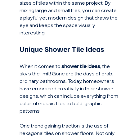
sizes of tiles within the same project. By 
mixing large and small tiles, you can create 
a playful yet modern design that draws the 
eye and keeps the space visually 
interesting. 
Unique Shower Tile Ideas
When it comes to 
shower tile ideas
, the 
sky's the limit! Gone are the days of drab, 
ordinary bathrooms. Today, homeowners 
have embraced creativity in their shower 
designs, which can include everything from 
colorful mosaic tiles to bold, graphic 
patterns. 
One trend gaining traction is the use of 
hexagonal tiles on shower floors. Not only 