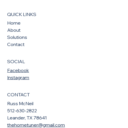
QUICK LINKS
Home
About
Solutions
Contact
SOCIAL
Facebook
Instagram
CONTACT
Russ McNeil
512-630-2822
Leander, TX 78641
thehometuner@gmail.com