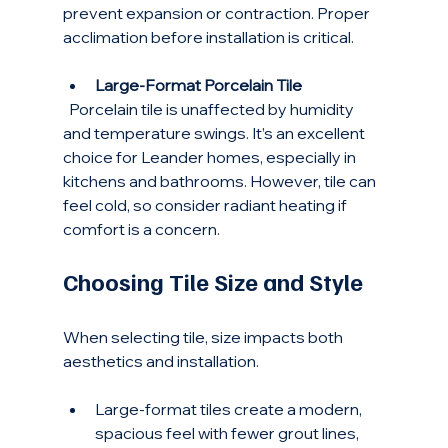
prevent expansion or contraction. Proper 
acclimation before installation is critical.
Large-Format Porcelain Tile
  Porcelain tile is unaffected by humidity 
and temperature swings. It’s an excellent 
choice for Leander homes, especially in 
kitchens and bathrooms. However, tile can 
feel cold, so consider radiant heating if 
comfort is a concern.
Choosing Tile Size and Style
When selecting tile, size impacts both 
aesthetics and installation.
Large-format tiles create a modern, 
spacious feel with fewer grout lines, 