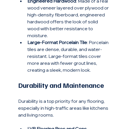
Engineered Hardwood
: Made of a real 
wood veneer layered over plywood or 
high-density fiberboard, engineered 
hardwood offers the look of solid 
wood with better resistance to 
moisture.
Large-Format Porcelain Tile
: Porcelain 
tiles are dense, durable, and water-
resistant. Large-format tiles cover 
more area with fewer grout lines, 
creating a sleek, modern look.
Durability and Maintenance
Durability is a top priority for any flooring, 
especially in high-traffic areas like kitchens 
and living rooms.
LVP Flooring Pros and Cons