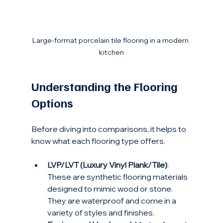
Large-format porcelain tile flooring in a modern 
kitchen
Understanding the Flooring 
Options
Before diving into comparisons, it helps to 
know what each flooring type offers.
LVP/LVT (Luxury Vinyl Plank/Tile)
: 
These are synthetic flooring materials 
designed to mimic wood or stone. 
They are waterproof and come in a 
variety of styles and finishes.