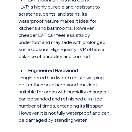
  LVP is highly durable and resistant to 
scratches, dents, and stains. Its 
waterproof nature makes it ideal for 
kitchens and bathrooms. However, 
cheaper LVP can feel less sturdy 
underfoot and may fade with prolonged 
sun exposure. High-quality LVP offers a 
balance of durability and comfort.
Engineered Hardwood
  Engineered hardwood resists warping 
better than solid hardwood, making it 
suitable for areas with humidity changes. It 
can be sanded and refinished a limited 
number of times, extending its lifespan. 
However, it is not fully waterproof and can 
be damaged by standing water.