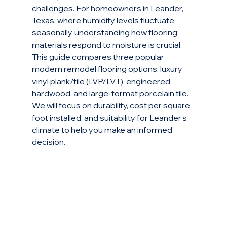
challenges. For homeowners in Leander, 
Texas, where humidity levels fluctuate 
seasonally, understanding how flooring 
materials respond to moisture is crucial. 
This guide compares three popular 
modern remodel flooring options: luxury 
vinyl plank/tile (LVP/LVT), engineered 
hardwood, and large-format porcelain tile. 
We will focus on durability, cost per square 
foot installed, and suitability for Leander’s 
climate to help you make an informed 
decision.