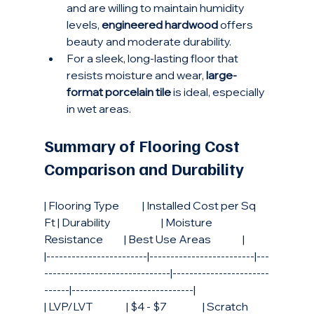
and are willing to maintain humidity 
levels, 
engineered hardwood
 offers 
beauty and moderate durability.
For a sleek, long-lasting floor that 
resists moisture and wear, 
large-
format porcelain tile
 is ideal, especially 
in wet areas.
Summary of Flooring Cost 
Comparison and Durability
| Flooring Type           | Installed Cost per Sq 
Ft | Durability                        | Moisture 
Resistance          | Best Use Areas               |
|------------------------|-------------------------|---
------------------------------|-----------------------
------|-----------------------------|
| LVP/LVT                | $4 - $7                 | Scratch 