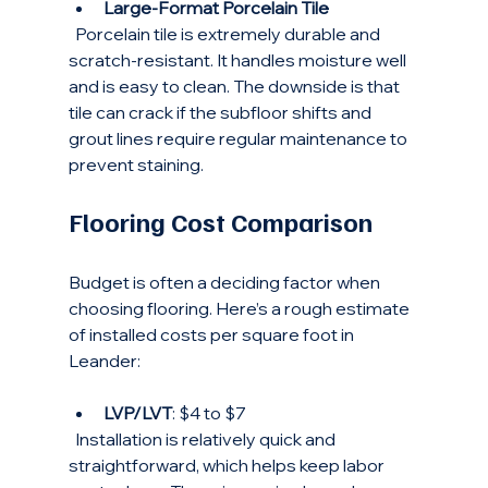
Large-Format Porcelain Tile
  Porcelain tile is extremely durable and 
scratch-resistant. It handles moisture well 
and is easy to clean. The downside is that 
tile can crack if the subfloor shifts and 
grout lines require regular maintenance to 
prevent staining.
Flooring Cost Comparison
Budget is often a deciding factor when 
choosing flooring. Here’s a rough estimate 
of installed costs per square foot in 
Leander:
LVP/LVT
: $4 to $7  
  Installation is relatively quick and 
straightforward, which helps keep labor 