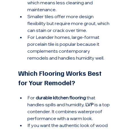
which means less cleaning and 
maintenance.
Smaller tiles offer more design 
flexibility but require more grout, which 
can stain or crack over time.
For Leander homes, large-format 
porcelain tile is popular because it 
complements contemporary 
remodels and handles humidity well.
Which Flooring Works Best 
for Your Remodel?
For 
durable kitchen flooring
 that 
handles spills and humidity, 
LVP
 is a top 
contender. It combines waterproof 
performance with a warm look.
If you want the authentic look of wood 