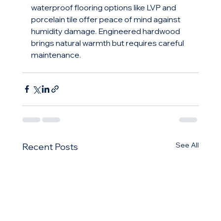
waterproof flooring options like LVP and 
porcelain tile offer peace of mind against 
humidity damage. Engineered hardwood 
brings natural warmth but requires careful 
maintenance.
See All
Recent Posts