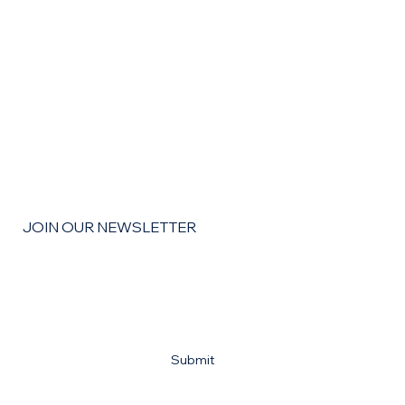
The Remodel Roadmap: How to Budget,
Save, and Finance Your Home
Improvement Goals for the coming year
JOIN OUR NEWSLETTER
Email
*
Yes, subscribe me to your newsletter
*
Submit