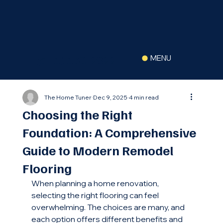
(516) 630-2822
MENU
The Home Tuner
Dec 9, 2025
4 min read
Choosing the Right
Foundation: A Comprehensive
Guide to Modern Remodel
Flooring
When planning a home renovation, 
selecting the right flooring can feel 
overwhelming. The choices are many, and 
each option offers different benefits and 