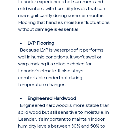
Leander experiences hot summers and 
mild winters, with humidity levels that can 
rise significantly during summer months. 
Flooring that handles moisture fluctuations 
without damage is essential.
LVP Flooring
  Because LVP is waterproof, it performs 
well in humid conditions. It won’t swell or 
warp, making it a reliable choice for 
Leander’s climate. It also stays 
comfortable underfoot during 
temperature changes.
Engineered Hardwood
  Engineered hardwood is more stable than 
solid wood but still sensitive to moisture. In 
Leander, it’s important to maintain indoor 
humidity levels between 30% and 50% to 