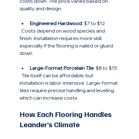
costs down. The price varies based on 
quality and design.
Engineered Hardwood
: $7 to $12  
  Costs depend on wood species and 
finish. Installation requires more skill, 
especially if the flooring is nailed or glued 
down.
Large-Format Porcelain Tile
: $8 to $15  
  Tile itself can be affordable, but 
installation is labor-intensive. Large-format 
tiles require precise handling and leveling, 
which can increase costs.
How Each Flooring Handles 
Leander’s Climate