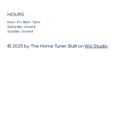
HOURS
Mon - Fri: 8am - 5pm
​​Saturday: closed
​Sunday: closed
© 2025 by The Home Tuner. Built on
Wix Studio