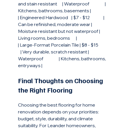
and stain resistant      | Waterproof                  | 
Kitchens, bathrooms, basements |
| Engineered Hardwood    | $7 - $12                | 
Can be refinished, moderate wear | 
Moisture resistant but not waterproof | 
Living rooms, bedrooms       |
| Large-Format Porcelain Tile | $8 - $15             
   | Very durable, scratch resistant | 
Waterproof                  | Kitchens, bathrooms, 
entryways |
Final Thoughts on Choosing 
the Right Flooring
Choosing the best flooring for home 
renovation depends on your priorities: 
budget, style, durability, and climate 
suitability. For Leander homeowners, 