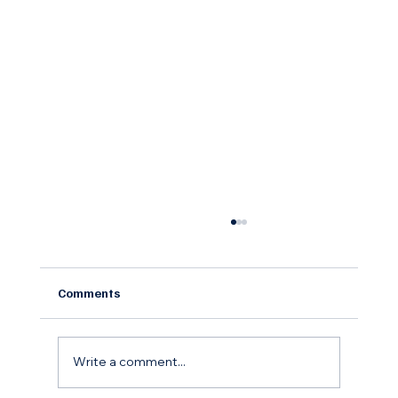
Comments
Write a comment...