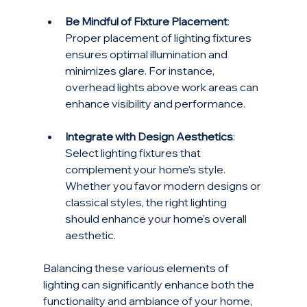
Be Mindful of Fixture Placement
: 
Proper placement of lighting fixtures 
ensures optimal illumination and 
minimizes glare. For instance, 
overhead lights above work areas can 
enhance visibility and performance.
Integrate with Design Aesthetics
: 
Select lighting fixtures that 
complement your home’s style. 
Whether you favor modern designs or 
classical styles, the right lighting 
should enhance your home’s overall 
aesthetic.
Balancing these various elements of 
lighting can significantly enhance both the 
functionality and ambiance of your home, 