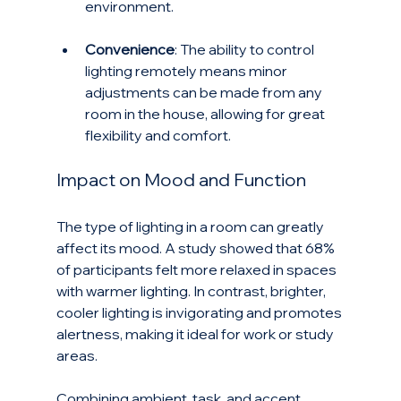
environment.
Convenience
: The ability to control 
lighting remotely means minor 
adjustments can be made from any 
room in the house, allowing for great 
flexibility and comfort.
Impact on Mood and Function
The type of lighting in a room can greatly 
affect its mood. A study showed that 68% 
of participants felt more relaxed in spaces 
with warmer lighting. In contrast, brighter, 
cooler lighting is invigorating and promotes 
alertness, making it ideal for work or study 
areas.
Combining ambient, task, and accent 