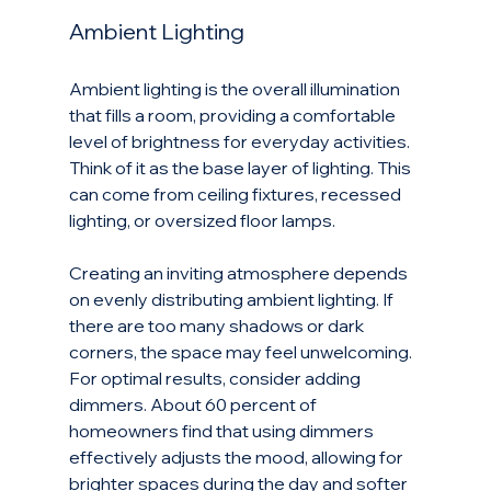
Ambient Lighting
Ambient lighting is the overall illumination 
that fills a room, providing a comfortable 
level of brightness for everyday activities. 
Think of it as the base layer of lighting. This 
can come from ceiling fixtures, recessed 
lighting, or oversized floor lamps. 
Creating an inviting atmosphere depends 
on evenly distributing ambient lighting. If 
there are too many shadows or dark 
corners, the space may feel unwelcoming. 
For optimal results, consider adding 
dimmers. About 60 percent of 
homeowners find that using dimmers 
effectively adjusts the mood, allowing for 
brighter spaces during the day and softer 