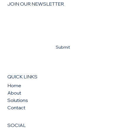
JOIN OUR NEWSLETTER
Email
*
Yes, subscribe me to your newsletter
*
Submit
QUICK LINKS
Home
About
Solutions
Contact
SOCIAL