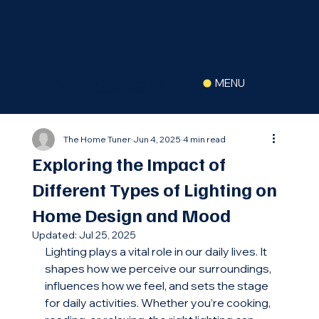
(516) 630-2822
MENU
The Home Tuner
Jun 4, 2025
4 min read
Exploring the Impact of
Different Types of Lighting on
Home Design and Mood
Updated:
Jul 25, 2025
Lighting plays a vital role in our daily lives. It 
shapes how we perceive our surroundings, 
influences how we feel, and sets the stage 
for daily activities. Whether you’re cooking, 