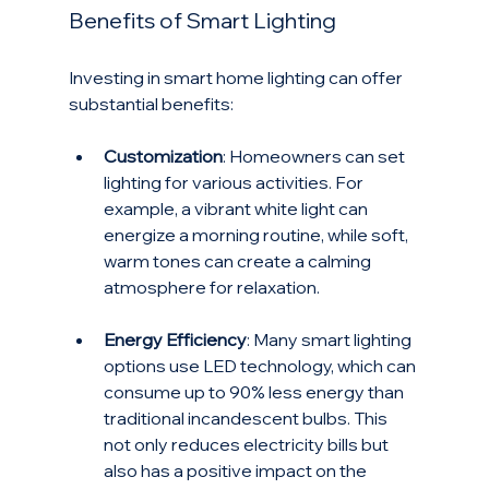
Benefits of Smart Lighting
Investing in smart home lighting can offer 
substantial benefits:
Customization
: Homeowners can set 
lighting for various activities. For 
example, a vibrant white light can 
energize a morning routine, while soft, 
warm tones can create a calming 
atmosphere for relaxation.
Energy Efficiency
: Many smart lighting 
options use LED technology, which can 
consume up to 90% less energy than 
traditional incandescent bulbs. This 
not only reduces electricity bills but 
also has a positive impact on the 