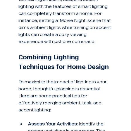
lighting with the features of smart lighting 
can completely transform a home. For 
instance, setting a ‘Movie Night’ scene that 
dims ambient lights while turning on accent 
lights can create a cozy viewing 
experience with just one command.
Combining Lighting 
Techniques for Home Design
To maximize the impact of lighting in your 
home, thoughtful planning is essential. 
Here are some practical tips for 
effectively merging ambient, task, and 
accent lighting:
Assess Your Activities
: Identify the 
primary activities in each room. This 