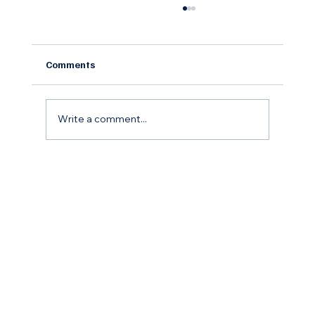
Comments
Write a comment...
The Remodel Roadmap: How to Budget,
Save, and Finance Your Home
Improvement Goals for the coming year