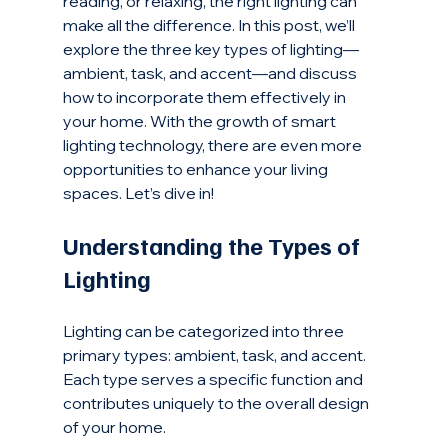
reading, or relaxing, the right lighting can 
make all the difference. In this post, we’ll 
explore the three key types of lighting—
ambient, task, and accent—and discuss 
how to incorporate them effectively in 
your home. With the growth of smart 
lighting technology, there are even more 
opportunities to enhance your living 
spaces. Let’s dive in!
Understanding the Types of 
Lighting
Lighting can be categorized into three 
primary types: ambient, task, and accent. 
Each type serves a specific function and 
contributes uniquely to the overall design 
of your home.