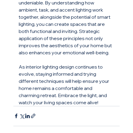
undeniable. By understanding how 
ambient, task, and accent lighting work 
together, alongside the potential of smart 
lighting, you can create spaces that are 
both functional and inviting. Strategic 
application of these principles not only 
improves the aesthetics of your home but 
also enhances your emotional well-being.
As interior lighting design continues to 
evolve, staying informed and trying 
different techniques will help ensure your 
home remains a comfortable and 
charming retreat. Embrace the light, and 
watch your living spaces come alive!