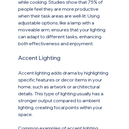
while cooking. Studies show that 75% of 
people feel they are more productive 
when their task areas are well-lit. Using 
adjustable options, like a lamp with a 
moveable arm, ensures that your lighting 
can adapt to different tasks, enhancing 
both effectiveness and enjoyment.
Accent Lighting
Accent lighting adds drama by highlighting 
specific features or decor items in your 
home, such as artwork or architectural 
details. This type of lighting usually has a 
stronger output compared to ambient 
lighting, creating focal points within your 
space.
Common examples of accent lighting 