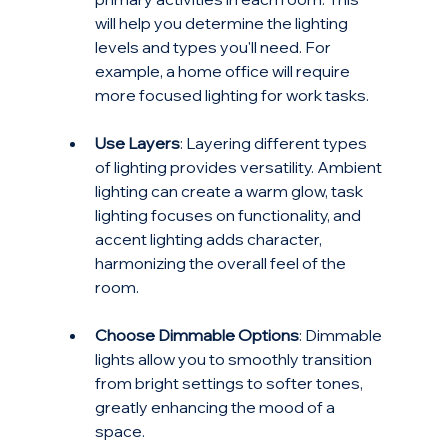
will help you determine the lighting 
levels and types you'll need. For 
example, a home office will require 
more focused lighting for work tasks.
Use Layers
: Layering different types 
of lighting provides versatility. Ambient 
lighting can create a warm glow, task 
lighting focuses on functionality, and 
accent lighting adds character, 
harmonizing the overall feel of the 
room.
Choose Dimmable Options
: Dimmable 
lights allow you to smoothly transition 
from bright settings to softer tones, 
greatly enhancing the mood of a 
space.