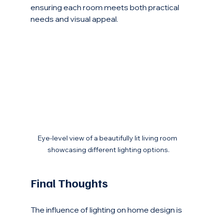
ensuring each room meets both practical 
needs and visual appeal.
Eye-level view of a beautifully lit living room 
showcasing different lighting options.
Final Thoughts
The influence of lighting on home design is 