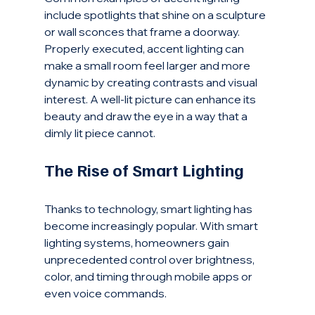
include spotlights that shine on a sculpture 
or wall sconces that frame a doorway. 
Properly executed, accent lighting can 
make a small room feel larger and more 
dynamic by creating contrasts and visual 
interest. A well-lit picture can enhance its 
beauty and draw the eye in a way that a 
dimly lit piece cannot.
The Rise of Smart Lighting
Thanks to technology, smart lighting has 
become increasingly popular. With smart 
lighting systems, homeowners gain 
unprecedented control over brightness, 
color, and timing through mobile apps or 
even voice commands.