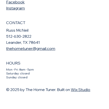
Facebook
Instagram
CONTACT
Russ McNeil
512-630-2822
Leander, TX 78641
thehometuner@gmail.com
HOURS
Mon - Fri: 8am - 5pm
​​Saturday: closed
​Sunday: closed
© 2025 by The Home Tuner. Built on
Wix Studio