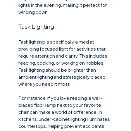
lights in the evening, making it perfect for 
winding down.
Task Lighting
Task lighting is specifically aimed at 
providing focused light for activities that 
require attention and clarity. This includes 
reading, cooking, or working on hobbies. 
Task lighting should be brighter than 
ambient lighting and strategically placed 
where you need it most.
For instance, if you love reading, a well-
placed floor lamp next to your favorite 
chair can make a world of difference. In 
kitchens, under-cabinet lighting illuminates 
countertops, helping prevent accidents 