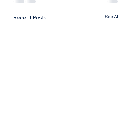
See All
Recent Posts