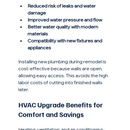
Reduced risk of leaks and water 
damage
Improved water pressure and flow
Better water quality with modern 
materials
Compatibility with new fixtures and 
appliances
Installing new plumbing during remodel is 
cost-effective because walls are open, 
allowing easy access. This avoids the high 
labor costs of cutting into finished walls 
later.
HVAC Upgrade Benefits for 
Comfort and Savings
Heating, ventilation, and air conditioning 