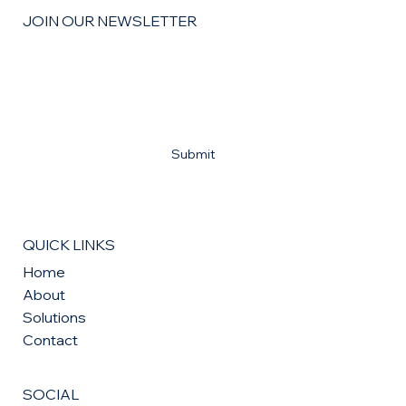
JOIN OUR NEWSLETTER
Email
*
Yes, subscribe me to your newsletter
*
Submit
QUICK LINKS
Home
About
Solutions
Contact
SOCIAL