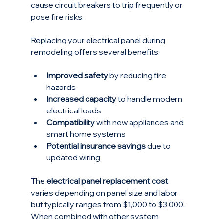
cause circuit breakers to trip frequently or 
pose fire risks.
Replacing your electrical panel during 
remodeling offers several benefits:
Improved safety
 by reducing fire 
hazards
Increased capacity
 to handle modern 
electrical loads
Compatibility
 with new appliances and 
smart home systems
Potential insurance savings
 due to 
updated wiring
The 
electrical panel replacement cost
varies depending on panel size and labor 
but typically ranges from $1,000 to $3,000. 
When combined with other system 