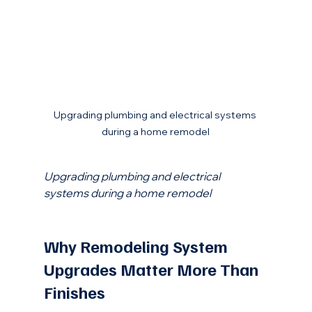
Upgrading plumbing and electrical systems 
during a home remodel
Upgrading plumbing and electrical 
systems during a home remodel
Why Remodeling System 
Upgrades Matter More Than 
Finishes