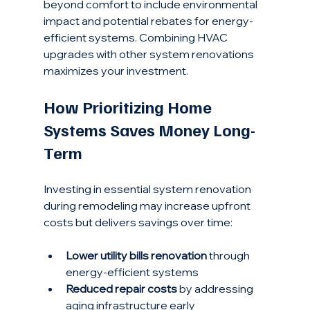
beyond comfort to include environmental 
impact and potential rebates for energy-
efficient systems. Combining HVAC 
upgrades with other system renovations 
maximizes your investment.
How Prioritizing Home 
Systems Saves Money Long-
Term
Investing in essential system renovation 
during remodeling may increase upfront 
costs but delivers savings over time:
Lower utility bills renovation
 through 
energy-efficient systems
Reduced repair costs
 by addressing 
aging infrastructure early