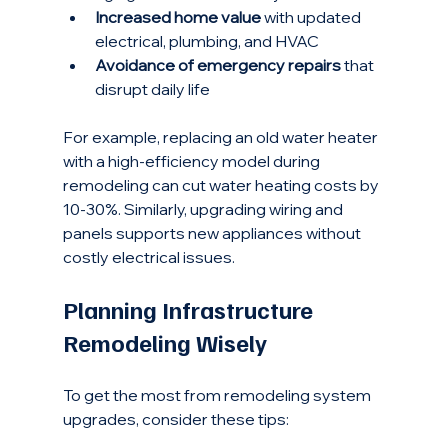
Increased home value
 with updated 
electrical, plumbing, and HVAC
Avoidance of emergency repairs
 that 
disrupt daily life
For example, replacing an old water heater 
with a high-efficiency model during 
remodeling can cut water heating costs by 
10-30%. Similarly, upgrading wiring and 
panels supports new appliances without 
costly electrical issues.
Planning Infrastructure 
Remodeling Wisely
To get the most from remodeling system 
upgrades, consider these tips: