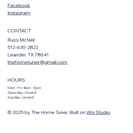
Facebook
Instagram
CONTACT
Russ McNeil
512-630-2822
Leander, TX 78641
thehometuner@gmail.com
HOURS
Mon - Fri: 8am - 5pm
​​Saturday: closed
​Sunday: closed
© 2025 by The Home Tuner. Built on
Wix Studio