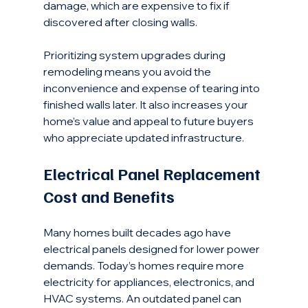
damage, which are expensive to fix if 
discovered after closing walls.
Prioritizing system upgrades during 
remodeling means you avoid the 
inconvenience and expense of tearing into 
finished walls later. It also increases your 
home’s value and appeal to future buyers 
who appreciate updated infrastructure.
Electrical Panel Replacement 
Cost and Benefits
Many homes built decades ago have 
electrical panels designed for lower power 
demands. Today’s homes require more 
electricity for appliances, electronics, and 
HVAC systems. An outdated panel can 