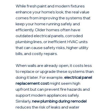
While fresh paint and modern fixtures 
enhance your home’s look, the real value 
comes from improving the systems that 
keep your home running safely and 
efficiently. Older homes often have 
outdated electrical panels, corroded 
plumbing lines, or inefficient HVAC units 
that can cause safety risks, higher utility 
bills, and costly repairs.
When walls are already open, it costs less 
to replace or upgrade these systems than 
doing it later. For example, 
electrical panel 
replacement cost
 might seem high 
upfront but can prevent fire hazards and 
support modern appliances safely. 
Similarly, 
new plumbing during remodel
reduces the risk of leaks and water 