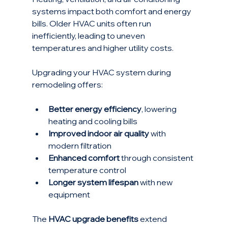
systems impact both comfort and energy 
bills. Older HVAC units often run 
inefficiently, leading to uneven 
temperatures and higher utility costs.
Upgrading your HVAC system during 
remodeling offers:
Better energy efficiency
, lowering 
heating and cooling bills
Improved indoor air quality
 with 
modern filtration
Enhanced comfort
 through consistent 
temperature control
Longer system lifespan
 with new 
equipment
The 
HVAC upgrade benefits
 extend 