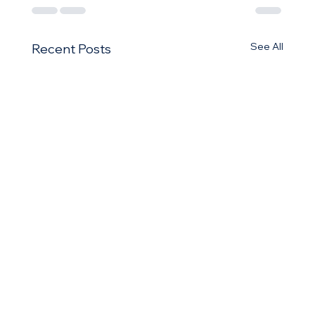
See All
Recent Posts