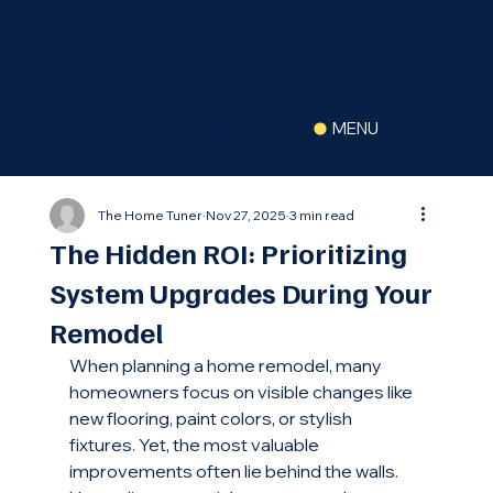
(516) 630-2822
MENU
The Home Tuner
Nov 27, 2025
3 min read
The Hidden ROI: Prioritizing
System Upgrades During Your
Remodel
When planning a home remodel, many 
homeowners focus on visible changes like 
new flooring, paint colors, or stylish 
fixtures. Yet, the most valuable 
improvements often lie behind the walls. 