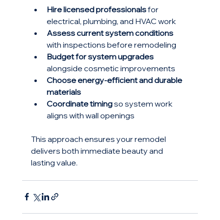
Hire licensed professionals
 for 
electrical, plumbing, and HVAC work
Assess current system conditions
with inspections before remodeling
Budget for system upgrades
alongside cosmetic improvements
Choose energy-efficient and durable 
materials
Coordinate timing
 so system work 
aligns with wall openings
This approach ensures your remodel 
delivers both immediate beauty and 
lasting value.