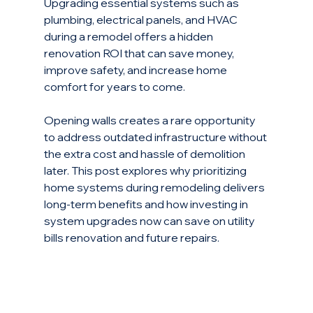
Upgrading essential systems such as 
plumbing, electrical panels, and HVAC 
during a remodel offers a hidden 
renovation ROI that can save money, 
improve safety, and increase home 
comfort for years to come.
Opening walls creates a rare opportunity 
to address outdated infrastructure without 
the extra cost and hassle of demolition 
later. This post explores why prioritizing 
home systems during remodeling delivers 
long-term benefits and how investing in 
system upgrades now can save on utility 
bills renovation and future repairs.