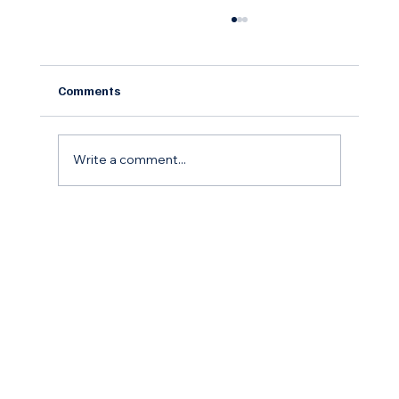
Comments
Write a comment...
The Remodel Roadmap: How to Budget,
Save, and Finance Your Home
Improvement Goals for the coming year