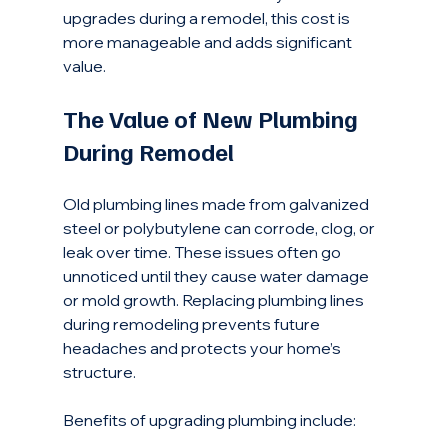
upgrades during a remodel, this cost is 
more manageable and adds significant 
value.
The Value of New Plumbing 
During Remodel
Old plumbing lines made from galvanized 
steel or polybutylene can corrode, clog, or 
leak over time. These issues often go 
unnoticed until they cause water damage 
or mold growth. Replacing plumbing lines 
during remodeling prevents future 
headaches and protects your home’s 
structure.
Benefits of upgrading plumbing include: