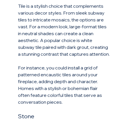
Tile is a stylish choice that complements 
various decor styles. From sleek subway 
tiles to intricate mosaics, the options are 
vast. For a modern look, large-format tiles 
in neutral shades can create a clean 
aesthetic. A popular choice is white 
subway tile paired with dark grout, creating 
a stunning contrast that captures attention.
For instance, you could install a grid of 
patterned encaustic tiles around your 
fireplace, adding depth and character. 
Homes with a stylish or bohemian flair 
often feature colorful tiles that serve as 
conversation pieces.
Stone