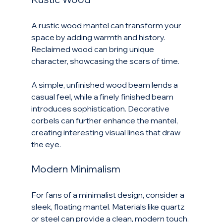
A rustic wood mantel can transform your 
space by adding warmth and history. 
Reclaimed wood can bring unique 
character, showcasing the scars of time. 
A simple, unfinished wood beam lends a 
casual feel, while a finely finished beam 
introduces sophistication. Decorative 
corbels can further enhance the mantel, 
creating interesting visual lines that draw 
the eye.
Modern Minimalism
For fans of a minimalist design, consider a 
sleek, floating mantel. Materials like quartz 
or steel can provide a clean, modern touch. 