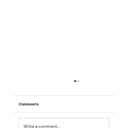
Comments
Write a comment...