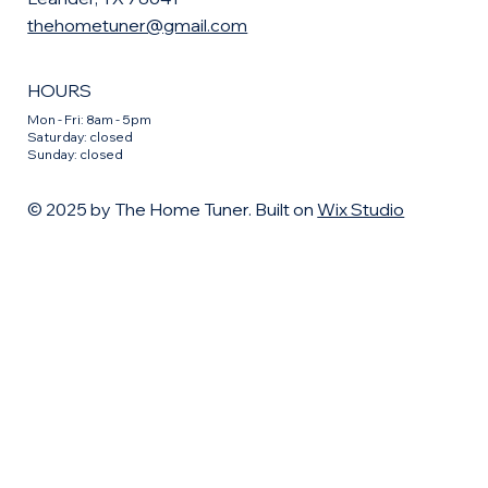
thehometuner@gmail.com
HOURS
Mon - Fri: 8am - 5pm
​​Saturday: closed
​Sunday: closed
© 2025 by The Home Tuner. Built on
Wix Studio