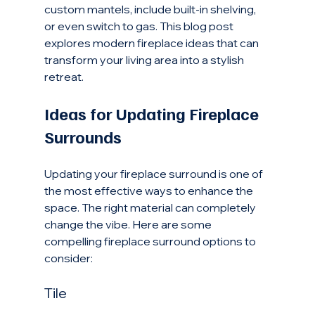
custom mantels, include built-in shelving, 
or even switch to gas. This blog post 
explores modern fireplace ideas that can 
transform your living area into a stylish 
retreat.
Ideas for Updating Fireplace 
Surrounds
Updating your fireplace surround is one of 
the most effective ways to enhance the 
space. The right material can completely 
change the vibe. Here are some 
compelling fireplace surround options to 
consider:
Tile