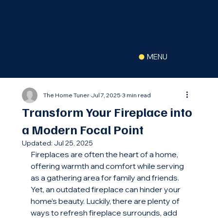
(516) 630-2822
MENU
The Home Tuner
Jul 7, 2025
3 min read
Transform Your Fireplace into
a Modern Focal Point
Updated:
Jul 25, 2025
Fireplaces are often the heart of a home, 
offering warmth and comfort while serving 
as a gathering area for family and friends. 
Yet, an outdated fireplace can hinder your 
home’s beauty. Luckily, there are plenty of 
ways to refresh fireplace surrounds, add 