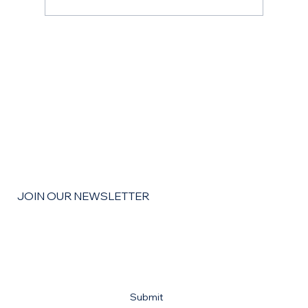
The Remodel Roadmap: How to Budget,
Save, and Finance Your Home
Improvement Goals for the coming year
JOIN OUR NEWSLETTER
Email
*
Yes, subscribe me to your newsletter
*
Submit