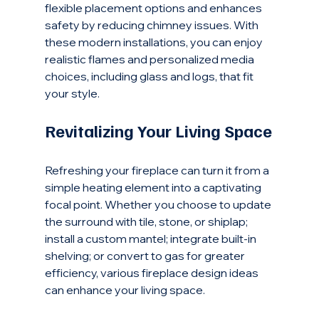
flexible placement options and enhances 
safety by reducing chimney issues. With 
these modern installations, you can enjoy 
realistic flames and personalized media 
choices, including glass and logs, that fit 
your style.
Revitalizing Your Living Space
Refreshing your fireplace can turn it from a 
simple heating element into a captivating 
focal point. Whether you choose to update 
the surround with tile, stone, or shiplap; 
install a custom mantel; integrate built-in 
shelving; or convert to gas for greater 
efficiency, various fireplace design ideas 
can enhance your living space.