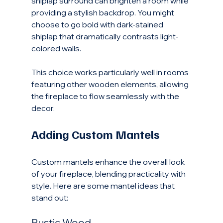
shiplap surround can brighten a room while 
providing a stylish backdrop. You might 
choose to go bold with dark-stained 
shiplap that dramatically contrasts light-
colored walls. 
This choice works particularly well in rooms 
featuring other wooden elements, allowing 
the fireplace to flow seamlessly with the 
decor.
Adding Custom Mantels
Custom mantels enhance the overall look 
of your fireplace, blending practicality with 
style. Here are some mantel ideas that 
stand out:
Rustic Wood