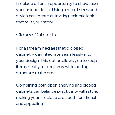
fireplace offer an opportunity to showcase 
your unique decor. Using a mix of sizes and 
styles can create an inviting, eclectic look 
that tells your story.
Closed Cabinets
For a streamlined aesthetic, closed 
cabinetry can integrate seamlessly into 
your design. This option allows you to keep 
items neatly tucked away while adding 
structure to the area. 
Combining both open shelving and closed 
cabinets can balance practicality with style, 
making your fireplace area both functional 
and appealing.