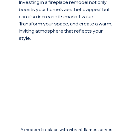
Investing in a fireplace remodel not only 
boosts your home's aesthetic appeal but 
can also increase its market value. 
Transform your space, and create a warm, 
inviting atmosphere that reflects your 
style. 
A modern fireplace with vibrant flames serves 