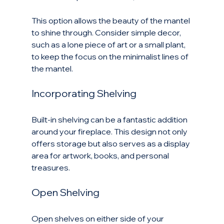
This option allows the beauty of the mantel 
to shine through. Consider simple decor, 
such as a lone piece of art or a small plant, 
to keep the focus on the minimalist lines of 
the mantel.
Incorporating Shelving
Built-in shelving can be a fantastic addition 
around your fireplace. This design not only 
offers storage but also serves as a display 
area for artwork, books, and personal 
treasures.
Open Shelving
Open shelves on either side of your 