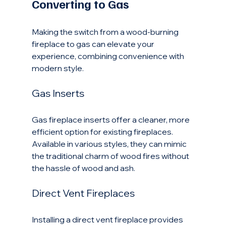
Converting to Gas
Making the switch from a wood-burning 
fireplace to gas can elevate your 
experience, combining convenience with 
modern style.
Gas Inserts
Gas fireplace inserts offer a cleaner, more 
efficient option for existing fireplaces. 
Available in various styles, they can mimic 
the traditional charm of wood fires without 
the hassle of wood and ash.
Direct Vent Fireplaces
Installing a direct vent fireplace provides 