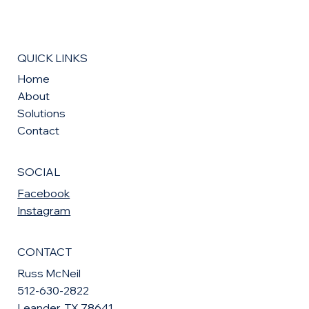
QUICK LINKS
Home
About
Solutions
Contact
SOCIAL
Facebook
Instagram
CONTACT
Russ McNeil
512-630-2822
Leander, TX 78641