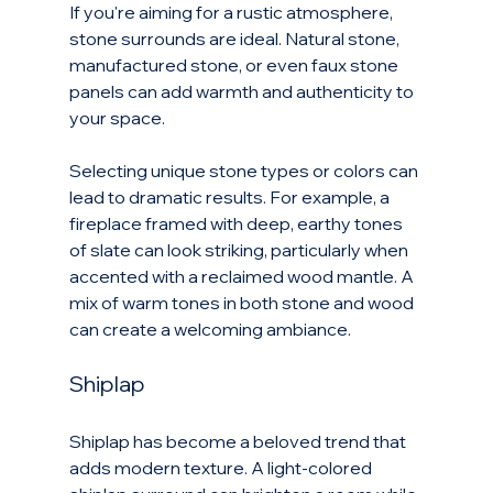
If you're aiming for a rustic atmosphere, 
stone surrounds are ideal. Natural stone, 
manufactured stone, or even faux stone 
panels can add warmth and authenticity to 
your space.
Selecting unique stone types or colors can 
lead to dramatic results. For example, a 
fireplace framed with deep, earthy tones 
of slate can look striking, particularly when 
accented with a reclaimed wood mantle. A 
mix of warm tones in both stone and wood 
can create a welcoming ambiance.
Shiplap
Shiplap has become a beloved trend that 
adds modern texture. A light-colored 