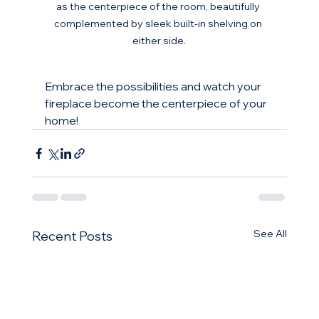
as the centerpiece of the room, beautifully 
complemented by sleek built-in shelving on 
either side.
Embrace the possibilities and watch your 
fireplace become the centerpiece of your 
home!
See All
Recent Posts