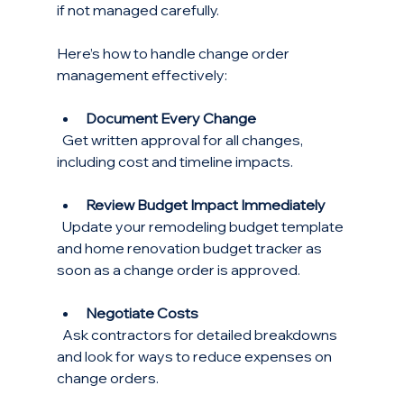
if not managed carefully.
Here’s how to handle change order 
management effectively:
Document Every Change
  Get written approval for all changes, 
including cost and timeline impacts.
Review Budget Impact Immediately
  Update your remodeling budget template 
and home renovation budget tracker as 
soon as a change order is approved.
Negotiate Costs
  Ask contractors for detailed breakdowns 
and look for ways to reduce expenses on 
change orders.