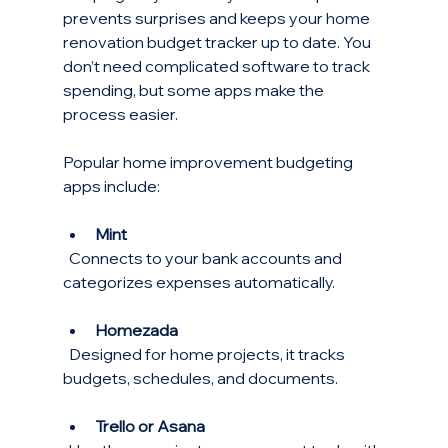
prevents surprises and keeps your home 
renovation budget tracker up to date. You 
don’t need complicated software to track 
spending, but some apps make the 
process easier.
Popular home improvement budgeting 
apps include:
Mint
  Connects to your bank accounts and 
categorizes expenses automatically.
Homezada
  Designed for home projects, it tracks 
budgets, schedules, and documents.
Trello or Asana