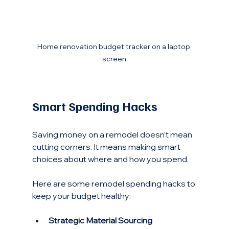
Home renovation budget tracker on a laptop 
screen
Smart Spending Hacks
Saving money on a remodel doesn’t mean 
cutting corners. It means making smart 
choices about where and how you spend.
Here are some remodel spending hacks to 
keep your budget healthy:
Strategic Material Sourcing