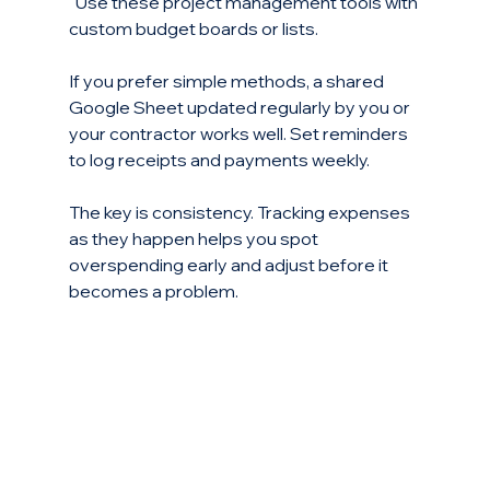
  Use these project management tools with 
custom budget boards or lists.
If you prefer simple methods, a shared 
Google Sheet updated regularly by you or 
your contractor works well. Set reminders 
to log receipts and payments weekly.
The key is consistency. Tracking expenses 
as they happen helps you spot 
overspending early and adjust before it 
becomes a problem.