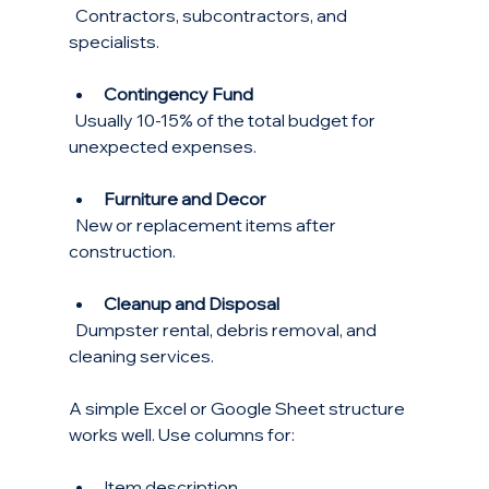
  Contractors, subcontractors, and 
specialists.
Contingency Fund
  Usually 10-15% of the total budget for 
unexpected expenses.
Furniture and Decor
  New or replacement items after 
construction.
Cleanup and Disposal
  Dumpster rental, debris removal, and 
cleaning services.
A simple Excel or Google Sheet structure 
works well. Use columns for:
Item description  