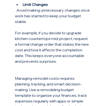
Limit Changes
  Avoid making unnecessary changes once 
work has started to keep your budget 
stable.
For example, if you decide to upgrade 
kitchen countertops mid-project, request 
a formal change order that states the new 
cost and how it affects the completion 
date. This keeps everyone accountable 
and prevents surprises.
Managing remodel costs requires 
planning, tracking, and smart decision-
making. Use a remodeling budget 
template to organize your finances, track 
expenses regularly with apps or simple 