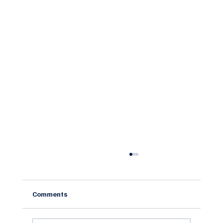
Comments