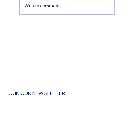
Write a comment...
The Remodel Roadmap: How to Budget,
Save, and Finance Your Home
Improvement Goals for the coming year
JOIN OUR NEWSLETTER
Email
*
Yes, subscribe me to your newsletter
*