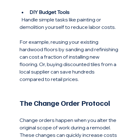
DIY Budget Tools
  Handle simple tasks like painting or 
demolition yourself to reduce labor costs.
For example, reusing your existing 
hardwood floors by sanding and refinishing 
can cost a fraction of installing new 
flooring. Or, buying discounted tiles from a 
local supplier can save hundreds 
compared to retail prices.
The Change Order Protocol
Change orders happen when you alter the 
original scope of work during a remodel. 
These changes can quickly increase costs 