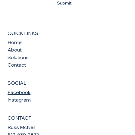
Submit
QUICK LINKS
Home
About
Solutions
Contact
SOCIAL
Facebook
Instagram
CONTACT
Russ McNeil
512-630-2822