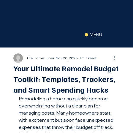
(516) 630-2822
MENU
The Home Tuner
Nov 20, 2025
3 min read
Your Ultimate Remodel Budget
Toolkit: Templates, Trackers,
and Smart Spending Hacks
Remodeling a home can quickly become 
overwhelming without a clear plan for 
managing costs. Many homeowners start 
with excitement but soon face unexpected 
expenses that throw their budget off track. 