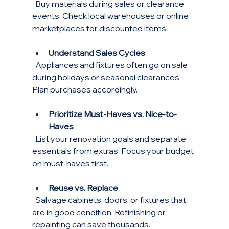
  Buy materials during sales or clearance 
events. Check local warehouses or online 
marketplaces for discounted items.
Understand Sales Cycles
  Appliances and fixtures often go on sale 
during holidays or seasonal clearances. 
Plan purchases accordingly.
Prioritize Must-Haves vs. Nice-to-
Haves
  List your renovation goals and separate 
essentials from extras. Focus your budget 
on must-haves first.
Reuse vs. Replace
  Salvage cabinets, doors, or fixtures that 
are in good condition. Refinishing or 
repainting can save thousands.