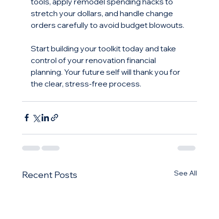
tools, apply remodel spending hacks to 
stretch your dollars, and handle change 
orders carefully to avoid budget blowouts.
Start building your toolkit today and take 
control of your renovation financial 
planning. Your future self will thank you for 
the clear, stress-free process.
See All
Recent Posts