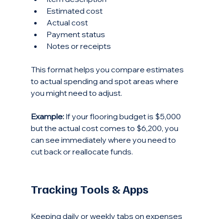
Estimated cost  
Actual cost  
Payment status  
Notes or receipts
This format helps you compare estimates 
to actual spending and spot areas where 
you might need to adjust.
Example:
 If your flooring budget is $5,000 
but the actual cost comes to $6,200, you 
can see immediately where you need to 
cut back or reallocate funds.
Tracking Tools & Apps
Keeping daily or weekly tabs on expenses 