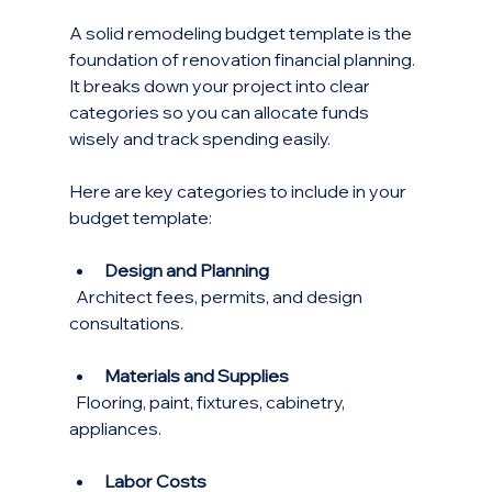
A solid remodeling budget template is the 
foundation of renovation financial planning. 
It breaks down your project into clear 
categories so you can allocate funds 
wisely and track spending easily.
Here are key categories to include in your 
budget template:
Design and Planning
  Architect fees, permits, and design 
consultations.
Materials and Supplies
  Flooring, paint, fixtures, cabinetry, 
appliances.
Labor Costs