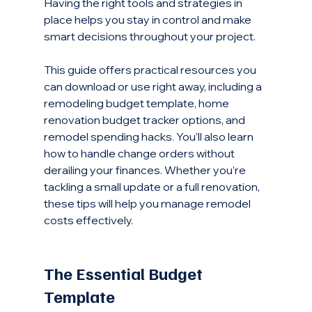
Having the right tools and strategies in 
place helps you stay in control and make 
smart decisions throughout your project.
This guide offers practical resources you 
can download or use right away, including a 
remodeling budget template, home 
renovation budget tracker options, and 
remodel spending hacks. You’ll also learn 
how to handle change orders without 
derailing your finances. Whether you’re 
tackling a small update or a full renovation, 
these tips will help you manage remodel 
costs effectively.
The Essential Budget 
Template