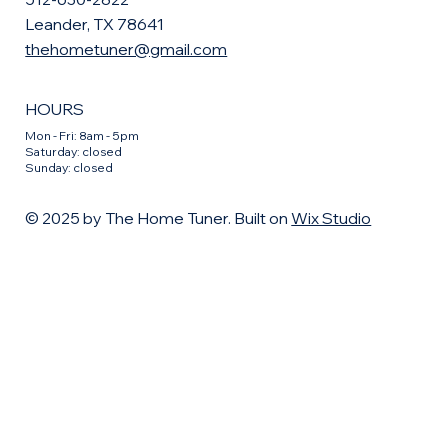
Leander, TX 78641
thehometuner@gmail.com
HOURS
Mon - Fri: 8am - 5pm
​​Saturday: closed
​Sunday: closed
© 2025 by The Home Tuner. Built on
Wix Studio